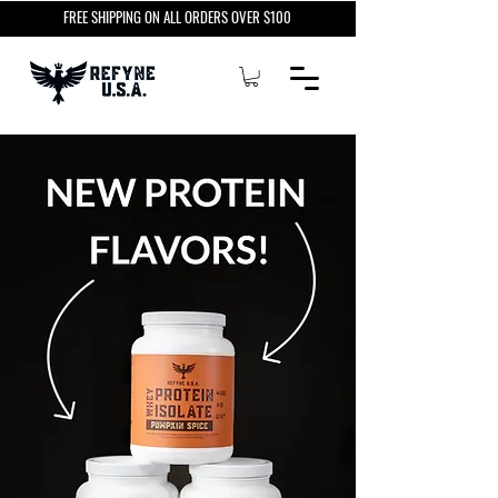
FREE SHIPPING ON ALL ORDERS OVER $100
NEW PROTEIN
FLAVORS!