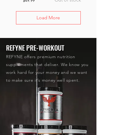
$49.99
Load More
REFYNE PRE-WORKOUT
REFYNE offers premium nutrition
supplements that deliver. We know you
work hard for your money and we want
to make sure it’s money well spent.