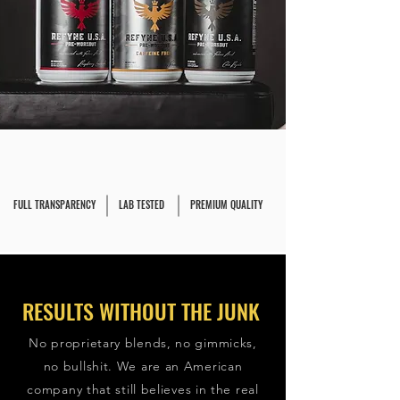
FULL TRANSPARENCY
LAB TESTED
PREMIUM QUALITY
RESULTS WITHOUT THE JUNK
No proprietary blends, no gimmicks,
no bullshit. We are an American
company that still believes in the real