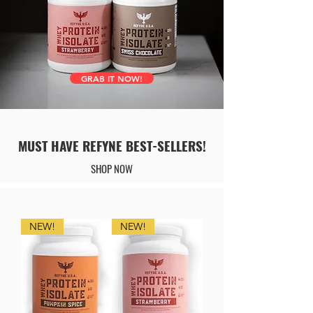
GRAB IT NOW!
MUST HAVE REFYNE BEST-SELLERS!
SHOP NOW
NEW!
NEW!