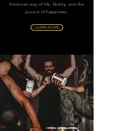
American way of life, liberty, and the
pursuit of happiness.
LEARN MORE