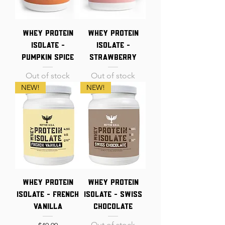
Whey Protein
Whey Protein
Isolate -
Isolate -
Pumpkin Spice
Strawberry
Out of stock
Out of stock
NEW!
NEW!
Whey Protein
Whey Protein
Isolate - French
Isolate - Swiss
Vanilla
Chocolate
Out of stock
Price