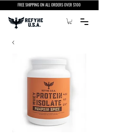
FREE SHIPPING ON ALL ORDERS OVER $100