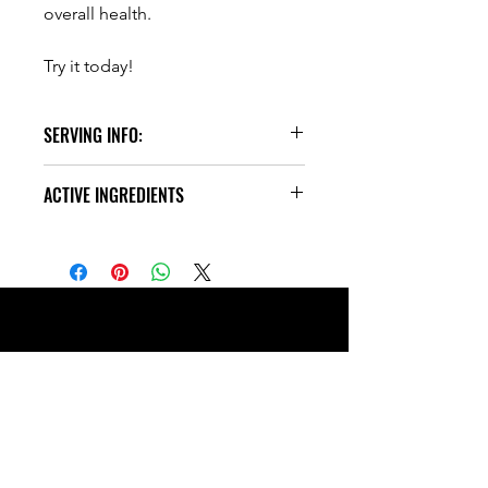
overall health.
Try it today!
SERVING INFO:
30 Servings
ACTIVE INGREDIENTS
1 Scoop = 18g Protein
2 Scoops = 36g Protein
One serving gives you:
Directions: As a dietary supplement,
20g of Grass-Fed Non-GMO Whey
mix 1 scoop in 12-16oz of water
Protein Isolate
preferred liquid.