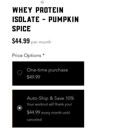
Whey Protein
Isolate - Pumpkin
Spice
Price
$44.99
per month
Price Options
*
One-time purchase
$49.99
Auto-Ship & Save 10%
Your workout will thank you!
$44.99
every month until
canceled