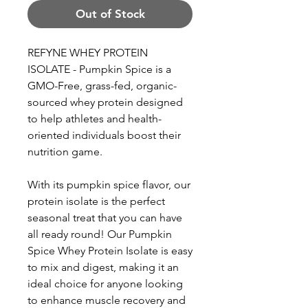
Out of Stock
REFYNE WHEY PROTEIN
ISOLATE - Pumpkin Spice is a
GMO-Free, grass-fed, organic-
sourced whey protein designed
to help athletes and health-
oriented individuals boost their
nutrition game.
With its pumpkin spice flavor, our
protein isolate is the perfect
seasonal treat that you can have
all ready round! Our Pumpkin
Spice Whey Protein Isolate is easy
to mix and digest, making it an
ideal choice for anyone looking
to enhance muscle recovery and