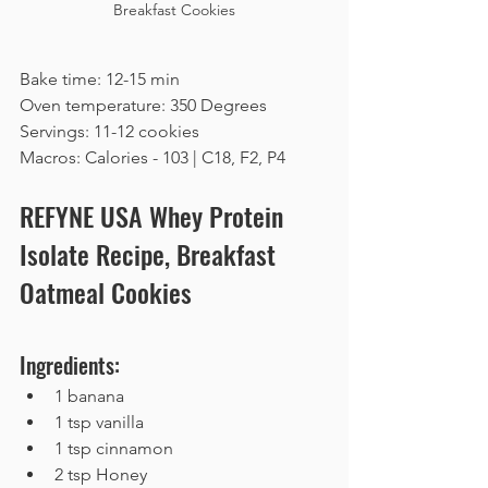
Breakfast Cookies
Bake time: 12-15 min
Oven temperature: 350 Degrees
Servings: 11-12 cookies
Macros: Calories - 103 | C18, F2, P4
REFYNE USA Whey Protein 
Isolate Recipe, Breakfast 
Oatmeal Cookies
Ingredients:
1 banana
1 tsp vanilla
1 tsp cinnamon
2 tsp Honey