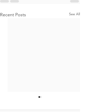
See All
Recent Posts