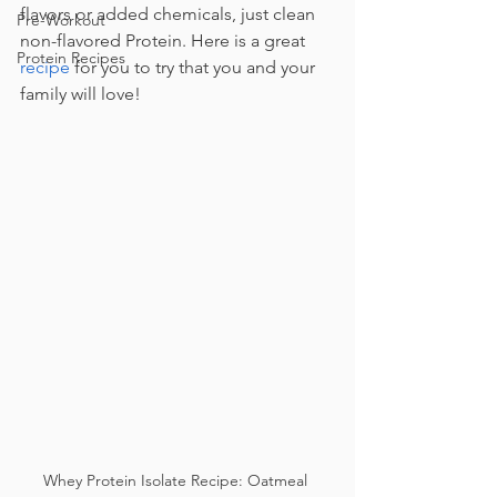
flavors or added chemicals, just clean 
Pre-Workout
non-flavored Protein. Here is a great 
Protein Recipes
recipe
 for you to try that you and your 
family will love!
Whey Protein Isolate Recipe: Oatmeal 