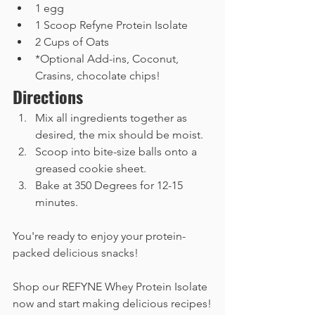
1 egg
1 Scoop Refyne Protein Isolate
2 Cups of Oats
*Optional Add-ins, Coconut, 
Crasins, chocolate chips!
Directions
Mix all ingredients together as 
desired, the mix should be moist.  
Scoop into bite-size balls onto a 
greased cookie sheet.
Bake at 350 Degrees for 12-15 
minutes. 
You're ready to enjoy your protein-
packed delicious snacks!
Shop our REFYNE Whey Protein Isolate 
now and start making delicious recipes!