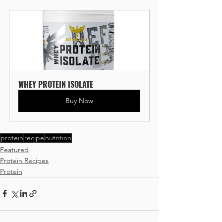
WHEY PROTEIN ISOLATE
Buy Now
protein
recipe
nutrition
Featured
Protein Recipes
Protein