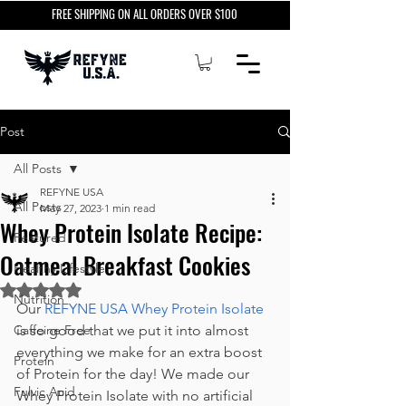
FREE SHIPPING ON ALL ORDERS OVER $100
Post
All Posts
REFYNE USA
All Posts
May 27, 2023
1 min read
Whey Protein Isolate Recipe:
Featured
Oatmeal Breakfast Cookies
Healthy Lifestyle
Rated NaN out of 5 stars.
Nutrition
Our 
REFYNE USA Whey Protein Isolate
Caffeine Free
is so good that we put it into almost 
everything we make for an extra boost 
Protein
of Protein for the day! We made our 
Fulvic Acid
Whey Protein Isolate with no 
artificial 