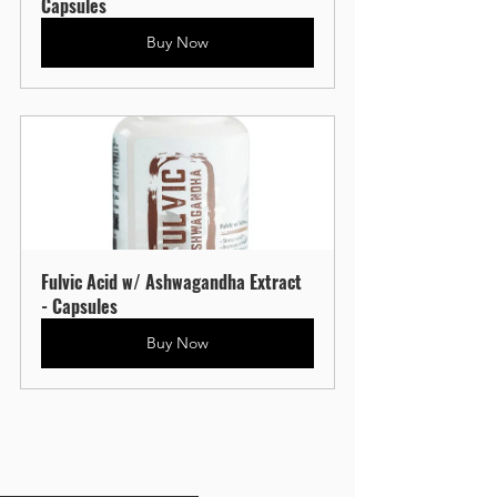
Capsules
Buy Now
Fulvic Acid w/ Ashwagandha Extract 
- Capsules
Buy Now