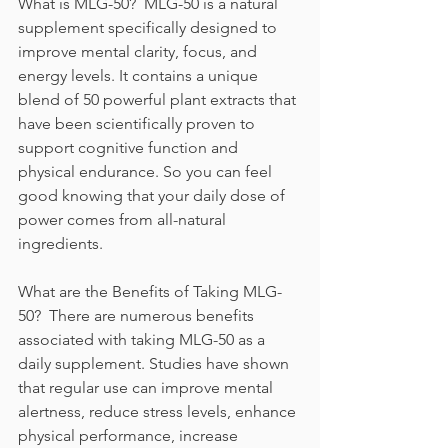
What is MLG-50?  MLG-50 is a natural 
supplement specifically designed to 
improve mental clarity, focus, and 
energy levels. It contains a unique 
blend of 50 powerful plant extracts that 
have been scientifically proven to 
support cognitive function and 
physical endurance. So you can feel 
good knowing that your daily dose of 
power comes from all-natural 
ingredients. 
What are the Benefits of Taking MLG-
50?  There are numerous benefits 
associated with taking MLG-50 as a 
daily supplement. Studies have shown 
that regular use can improve mental 
alertness, reduce stress levels, enhance 
physical performance, increase 