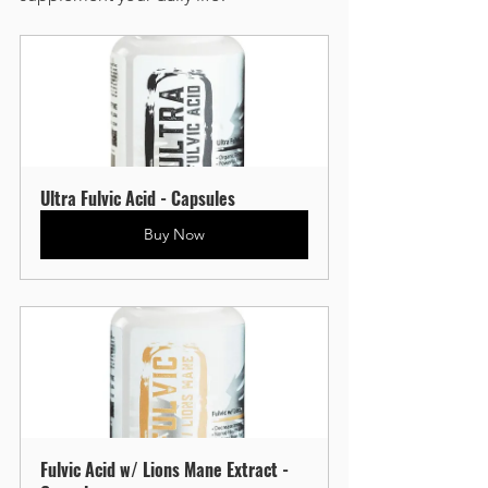
Ultra Fulvic Acid - Capsules
Buy Now
Fulvic Acid w/ Lions Mane Extract - 