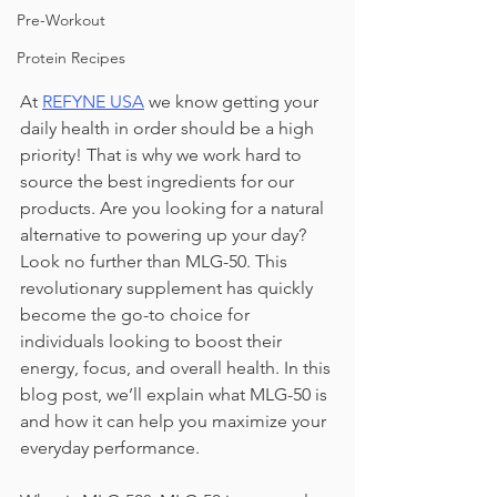
Pre-Workout
Protein Recipes
At 
REFYNE USA
we know getting your 
daily health in order should be a high 
priority! That is why we work hard to 
source the best ingredients for our 
products. Are you looking for a natural 
alternative to powering up your day? 
Look no further than MLG-50. This 
revolutionary supplement has quickly 
become the go-to choice for 
individuals looking to boost their 
energy, focus, and overall health. In this 
blog post, we’ll explain what MLG-50 is 
and how it can help you maximize your 
everyday performance.