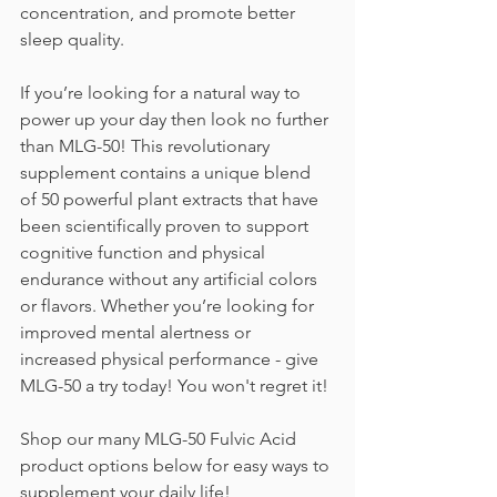
concentration, and promote better 
sleep quality. 
If you’re looking for a natural way to 
power up your day then look no further 
than MLG-50! This revolutionary 
supplement contains a unique blend 
of 50 powerful plant extracts that have 
been scientifically proven to support 
cognitive function and physical 
endurance without any artificial colors 
or flavors. Whether you’re looking for 
improved mental alertness or 
increased physical performance - give 
MLG-50 a try today! You won't regret it!
Shop our many MLG-50 Fulvic Acid 
product options below for easy ways to 
supplement your daily life!