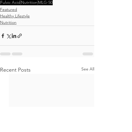
Fulvic Acid
Nutrition
MLG-50
Featured
Healthy Lifestyle
Nutrition
See All
Recent Posts