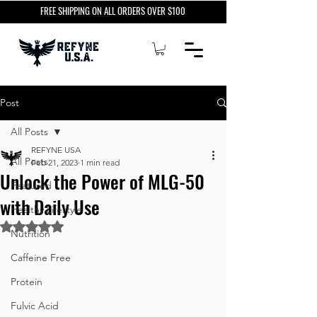
FREE SHIPPING ON ALL ORDERS OVER $100
Post
All Posts
REFYNE USA
All Posts
Feb 21, 2023
1 min read
Unlock the Power of MLG-50
Featured
with Daily Use
Healthy Lifestyle
Rated NaN out of 5 stars.
Nutrition
Caffeine Free
Protein
Fulvic Acid