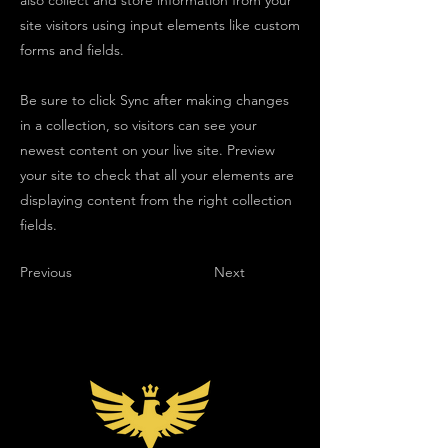
also collect and store information from your
site visitors using input elements like custom
forms and fields.
Be sure to click Sync after making changes
in a collection, so visitors can see your
newest content on your live site. Preview
your site to check that all your elements are
displaying content from the right collection
fields.
Previous
Next