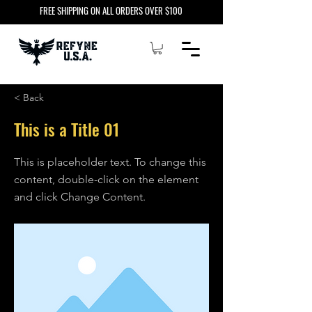
FREE SHIPPING ON ALL ORDERS OVER $100
< Back
This is a Title 01
This is placeholder text. To change this
content, double-click on the element
and click Change Content.