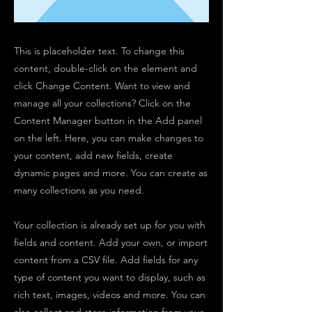
This is placeholder text. To change this
content, double-click on the element and
click Change Content. Want to view and
manage all your collections? Click on the
Content Manager button in the Add panel
on the left. Here, you can make changes to
your content, add new fields, create
dynamic pages and more. You can create as
many collections as you need.
Your collection is already set up for you with
fields and content. Add your own, or import
content from a CSV file. Add fields for any
type of content you want to display, such as
rich text, images, videos and more. You can